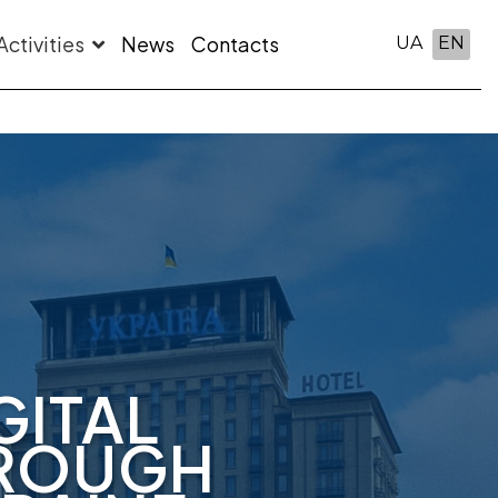
Activities
News
Contacts
UA
EN
GITAL
HROUGH