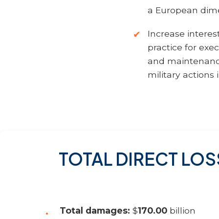
a European dime
Increase interes
practice for exe
and maintenance
military actions 
TOTAL DIRECT LOS
Total damages:
$
170.00
billion