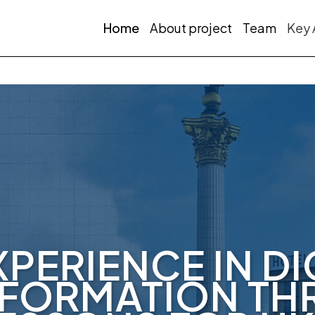
Home
About project
Team
Key 
XPERIENCE IN DI
FORMATION T