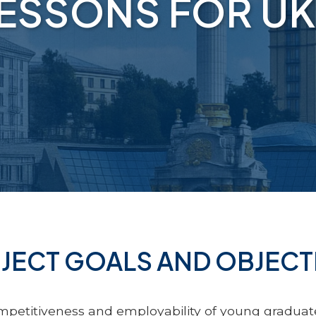
LESSONS FOR UK
JECT GOALS AND OBJECT
petitiveness and employability of young graduate