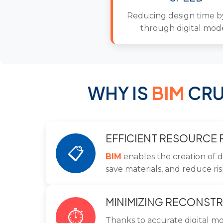
Reducing design time 
through digital mod
WHY IS
BIM
CRU
EFFICIENT RESOURCE
📋
BIM
enables the creation of d
save materials, and reduce ris
MINIMIZING RECONSTR
⏱️
Thanks to accurate digital m