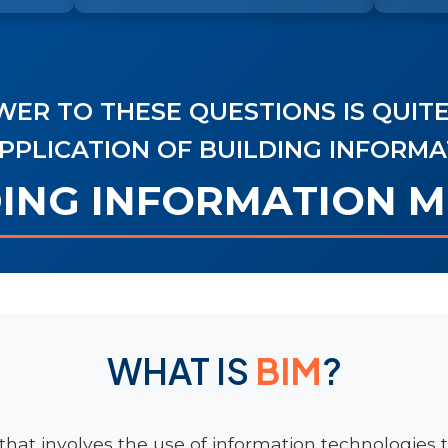
ER TO THESE QUESTIONS IS QUITE
PPLICATION OF BUILDING INFORM
DING INFORMATION 
WHAT IS
BIM
?
that involves the use of information technologies t