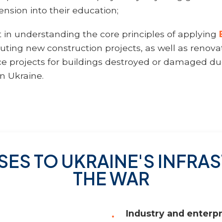
nsion into their education;
t in understanding the core principles of applying
cuting new construction projects, as well as renova
 projects for buildings destroyed or damaged due
in Ukraine.
SES TO UKRAINE'S INFR
THE WAR
Industry and enterpr