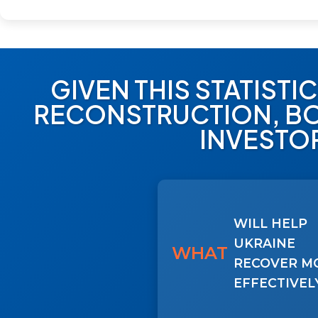
GIVEN THIS STATISTI
RECONSTRUCTION, BO
INVESTO
WILL HELP
UKRAINE
WHAT
RECOVER M
EFFECTIVEL