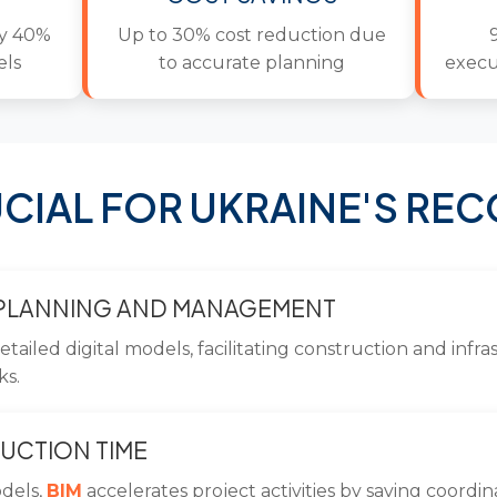
by 40%
Up to 30% cost reduction due
els
to accurate planning
execu
CIAL FOR UKRAINE'S RE
 PLANNING AND MANAGEMENT
etailed digital models, facilitating construction and inf
ks.
UCTION TIME
odels,
BIM
accelerates project activities by saving coordi