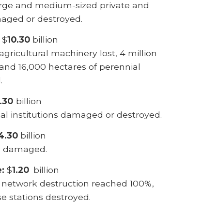
rge and medium-sized private and
maged or destroyed.
$
10.30
billion
agricultural machinery lost, 4 million
 and 16,000 hectares of perennial
.
.30
billion
al institutions damaged or destroyed.
4.30
billion
es damaged.
e:
$
1.20
billion
, network destruction reached 100%,
e stations destroyed.