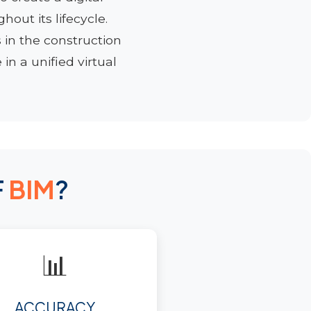
out its lifecycle.
 in the construction
in a unified virtual
F
BIM
?
📊
ACCURACY