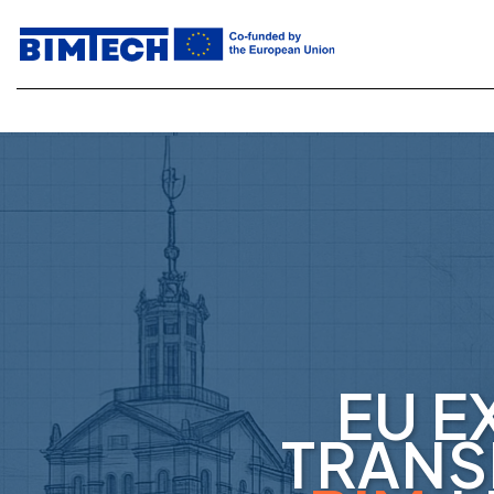
EU E
TRANS