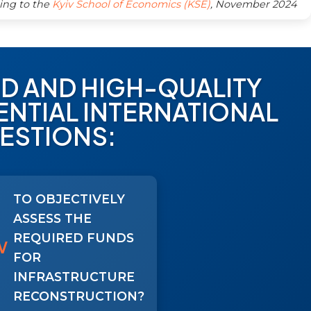
ing to the
Kyiv School of Economics (KSE)
, November 2024
PID AND HIGH-QUALITY
NTIAL INTERNATIONAL
ESTIONS:
TO OBJECTIVELY
ASSESS THE
REQUIRED FUNDS
W
FOR
INFRASTRUCTURE
RECONSTRUCTION?