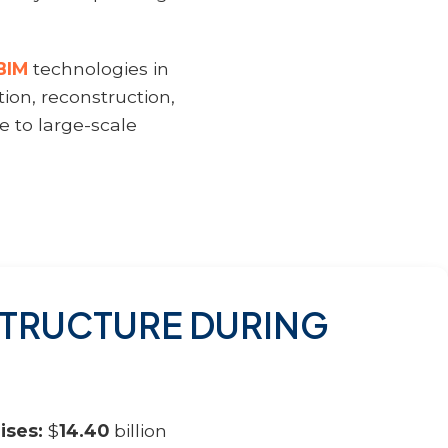
BIM
technologies in
tion, reconstruction,
 to large-scale
ASTRUCTURE DURING
ises:
$
14.40
billion