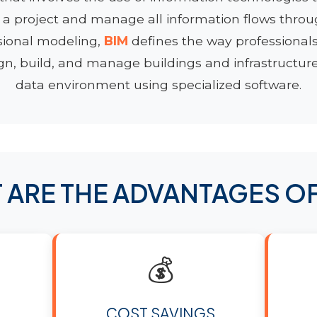
 a project and manage all information flows through
sional modeling,
BIM
defines the way professionals
gn, build, and manage buildings and infrastructure 
data environment using specialized software.
 ARE THE ADVANTAGES O
💰
COST SAVINGS