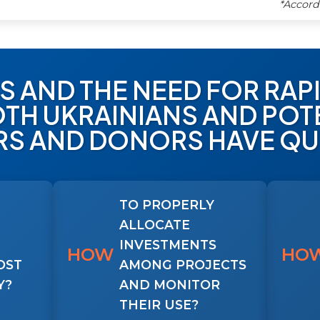
*Accord
CS AND THE NEED FOR RA
TH UKRAINIANS AND POTE
RS AND DONORS HAVE QU
TO PROPERLY
ALLOCATE
INVESTMENTS
HOW
HO
OST
AMONG PROJECTS
Y?
AND MONITOR
THEIR USE?