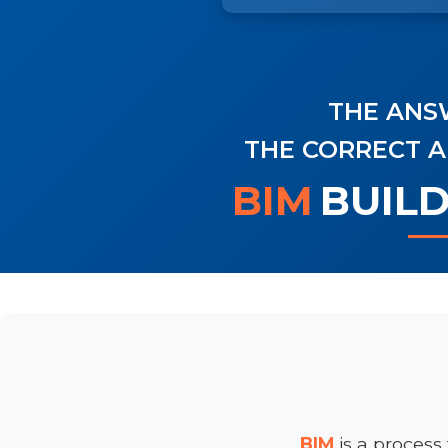
THE ANSW
THE CORRECT A
BIM
BUIL
BIM
is a process 