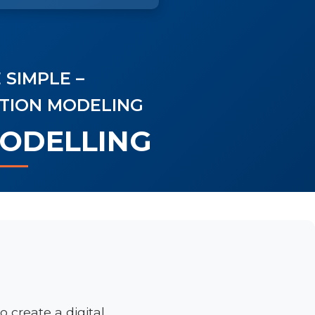
 SIMPLE –
ATION MODELING
MODELLING
o create a digital