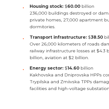
Housing stock:
$
60.00
billion
236,000 buildings destroyed or dam
private homes, 27,000 apartment bu
dormitories.
Transport infrastructure:
$
38.50
bil
Over 26,000 kilometers of roads da
railway infrastructure losses at $4.3 b
billion, aviation at $2 billion.
Energy sector:
$
14.60
billion
Kakhovska and Dniprovska HPPs com
Trypilska and Zmiivska TPPs damag
facilities and high-voltage substation