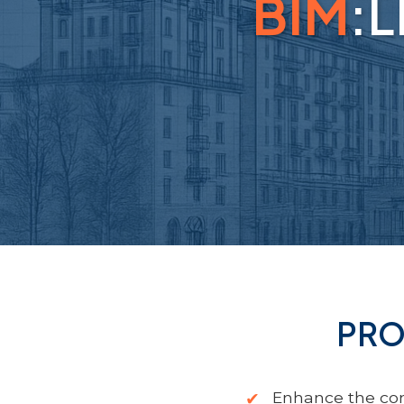
BIM
:
PRO
Enhance the com