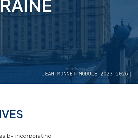
RAINE
JEAN MONNET MODULE 2023-2026
IVES
s by incorporating