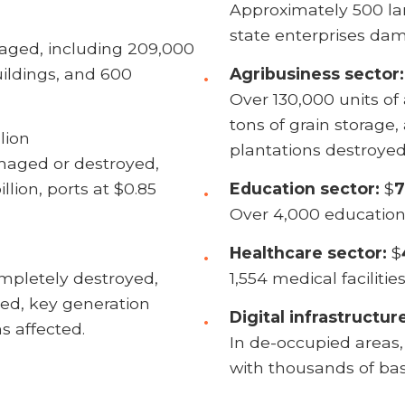
Approximately 500 la
state enterprises da
aged, including 209,000
ildings, and 600
Agribusiness sector:
Over 130,000 units of 
tons of grain storage,
lion
plantations destroyed
maged or destroyed,
illion, ports at $0.85
Education sector:
$
7
Over 4,000 education
Healthcare sector:
$
pletely destroyed,
1,554 medical faciliti
ed, key generation
Digital infrastructur
s affected.
In de-occupied areas
with thousands of bas