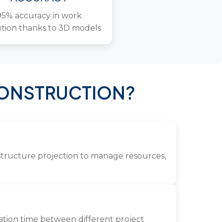
95% accuracy in work
tion thanks to 3D models
CONSTRUCTION?
rastructure projection to manage resources,
nation time between different project