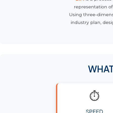
representation of
Using three-dimen
industry plan, desi
WHAT
⏱️
SPEED